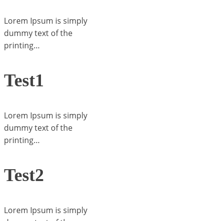
Lorem Ipsum is simply
dummy text of the
printing…
Test1
Lorem Ipsum is simply
dummy text of the
printing…
Test2
Lorem Ipsum is simply