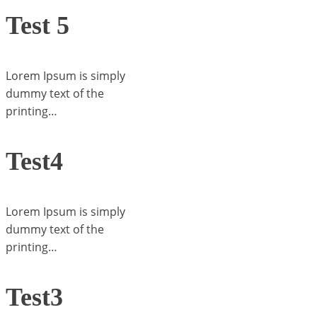
Test 5
Lorem Ipsum is simply
dummy text of the
printing…
Test4
Lorem Ipsum is simply
dummy text of the
printing…
Test3